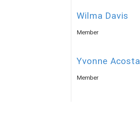
Wilma Davis
Member
Yvonne Acost
Member