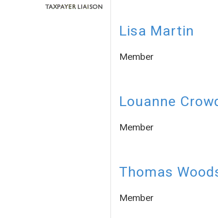
Lisa Martin
Member
Louanne Crow
Member
Thomas Wood
Member