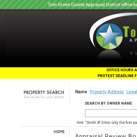
Tom Green County Appraisal District office
OFFICE HOURS A
PROTEST DEADLINE F
Name
Property Address
Legal
SEARCH BY OWNER NAME
Hint: "Smith A" Enter only the first 
Appraisal Review Bo