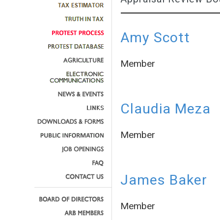
Amy Scott
Member
Claudia Meza
Member
James Baker
Member