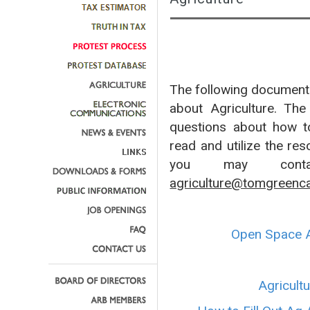
The following documents
about Agriculture. Th
questions about how to 
read and utilize the res
you may contac
agriculture@tomgreenc
Open Space A
Agricult