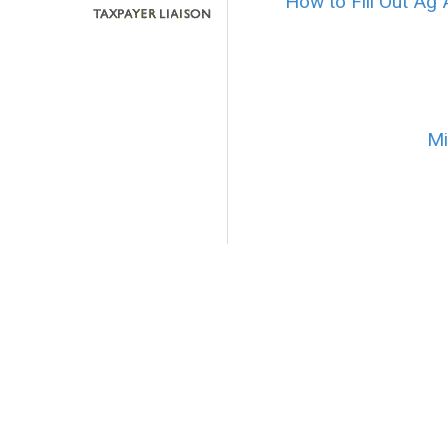
How to Fill Out Ag 
Mi