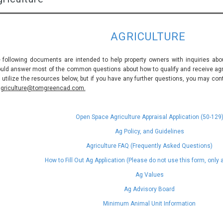
AGRICULTURE
 following documents are intended to help property owners with inquiries abou
uld answer most of the common questions about how to qualify and receive agric
 utilize the resources below, but if you have any further questions, you may con
griculture@tomgreencad.com.
Open Space Agriculture Appraisal Application (50-129
Ag Policy, and Guidelines
Agriculture FAQ (Frequently Asked Questions)
How to Fill Out Ag Application (Please do not use this form, only
Ag Values
Ag Advisory Board
Minimum Animal Unit Information