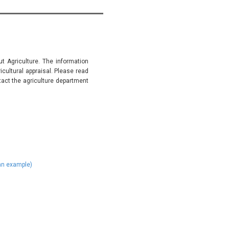
t Agriculture. The information
ultural appraisal. Please read
tact the agriculture department
)
 an example)