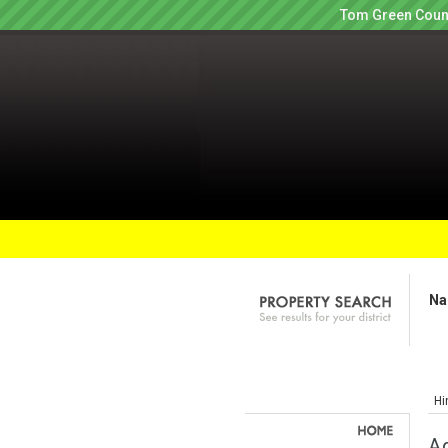
Tom Green Count
Na
Hi
Ag