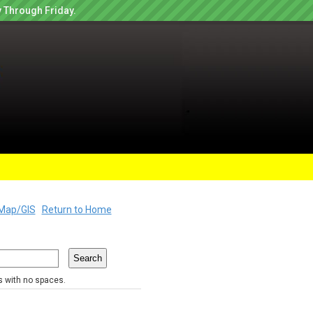
 Through Friday.
Map/GIS
Return to Home
rs with no spaces.