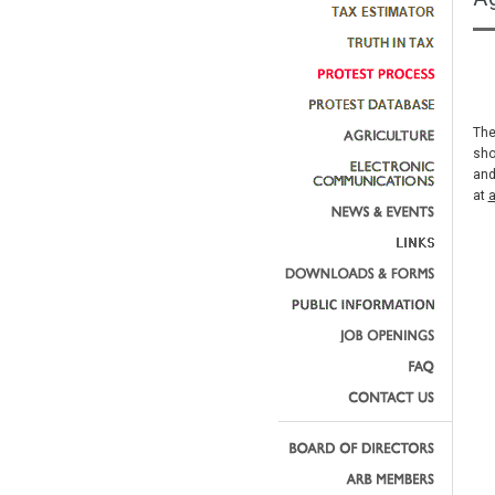
The
sho
and
at
a