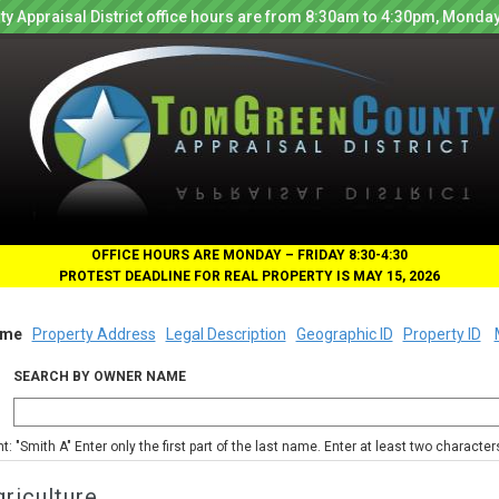
y Appraisal District office hours are from 8:30am to 4:30pm, Monday
OFFICE HOURS ARE MONDAY – FRIDAY 8:30-4:30
PROTEST DEADLINE FOR REAL PROPERTY IS MAY 15, 2026
me
Property Address
Legal Description
Geographic ID
Property ID
SEARCH BY OWNER NAME
nt: "Smith A" Enter only the first part of the last name. Enter at least two characte
riculture