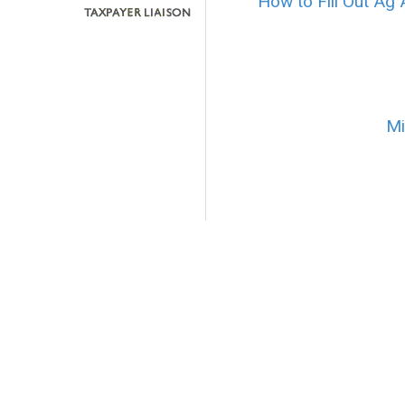
How to Fill Out Ag 
Mi