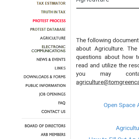
The following documents
about Agriculture. Th
questions about how to 
read and utilize the res
you may contac
agriculture@tomgreenc
Open Space A
Agricult