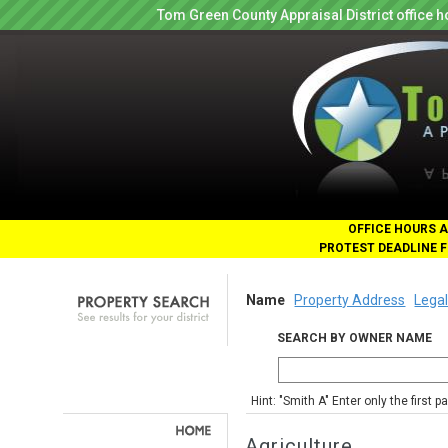
Tom Green County Appraisal District office
OFFICE HOURS A
PROTEST DEADLINE F
Name
Property Address
Legal
SEARCH BY OWNER NAME
Hint: "Smith A" Enter only the first 
Agriculture