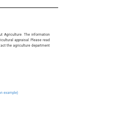
t Agriculture. The information
ultural appraisal. Please read
tact the agriculture department
)
 an example)