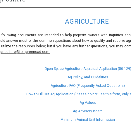
AGRICULTURE
 following documents are intended to help property owners with inquiries abou
uld answer most of the common questions about how to qualify and receive agric
 utilize the resources below, but if you have any further questions, you may con
griculture@tomgreencad.com.
Open Space Agriculture Appraisal Application (50-129
Ag Policy, and Guidelines
Agriculture FAQ (Frequently Asked Questions)
How to Fill Out Ag Application (Please do not use this form, only
Ag Values
Ag Advisory Board
Minimum Animal Unit Information