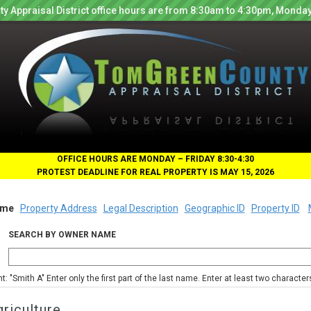
y Appraisal District office hours are from 8:30am to 4:30pm, Monday
OFFICE HOURS ARE MONDAY – FRIDAY 8:30-4:30
PROTEST DEADLINE FOR REAL PROPERTY IS MAY 15, 2026
me
Property Address
Legal Description
Geographic ID
Property ID
SEARCH BY OWNER NAME
nt: "Smith A" Enter only the first part of the last name. Enter at least two characte
riculture