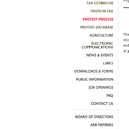
The
sho
and
at
a