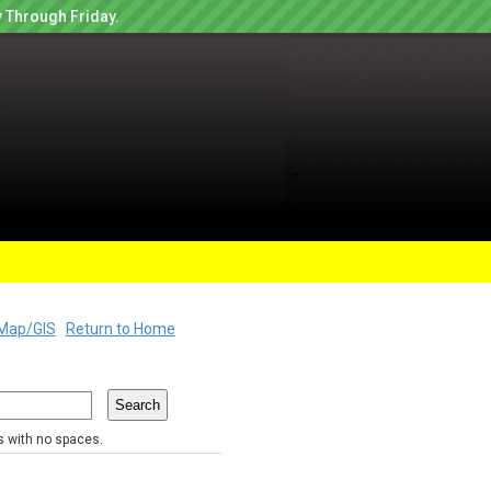
 Through Friday.
Map/GIS
Return to Home
rs with no spaces.