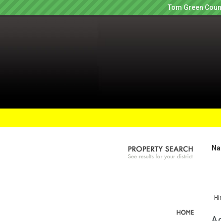
Tom Green Count
Na
Hi
Ag