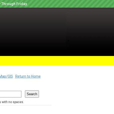
 Through Friday.
Map/GIS
Return to Home
rs with no spaces.