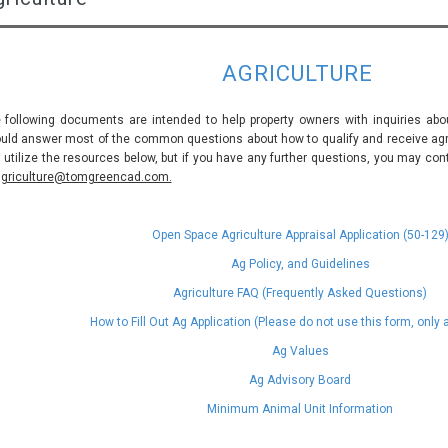
AGRICULTURE
 following documents are intended to help property owners with inquiries abou
uld answer most of the common questions about how to qualify and receive agric
 utilize the resources below, but if you have any further questions, you may con
griculture@tomgreencad.com.
Open Space Agriculture Appraisal Application (50-129
Ag Policy, and Guidelines
Agriculture FAQ (Frequently Asked Questions)
How to Fill Out Ag Application (Please do not use this form, only
Ag Values
Ag Advisory Board
Minimum Animal Unit Information