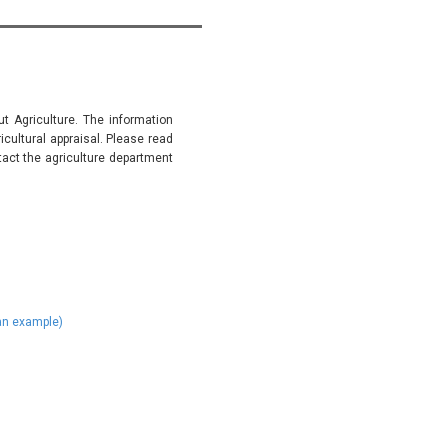
t Agriculture. The information
ultural appraisal. Please read
tact the agriculture department
)
 an example)