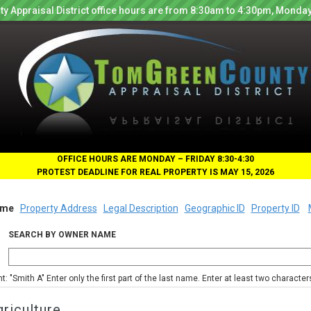
y Appraisal District office hours are from 8:30am to 4:30pm, Monday
OFFICE HOURS ARE MONDAY – FRIDAY 8:30-4:30
PROTEST DEADLINE FOR REAL PROPERTY IS MAY 15, 2026
me
Property Address
Legal Description
Geographic ID
Property ID
SEARCH BY OWNER NAME
nt: "Smith A" Enter only the first part of the last name. Enter at least two characte
riculture