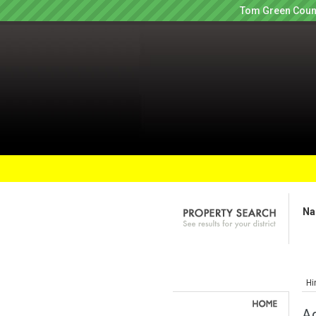
Tom Green Count
Na
Hi
Ag