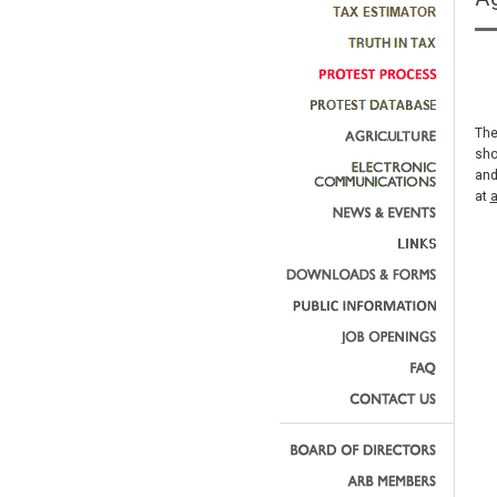
The
sho
and
at
a